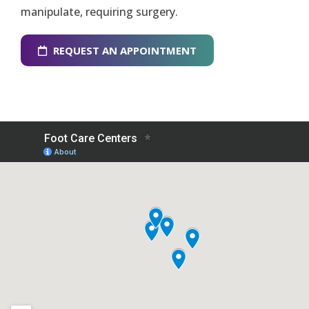
manipulate, requiring surgery.
REQUEST AN APPOINTMENT