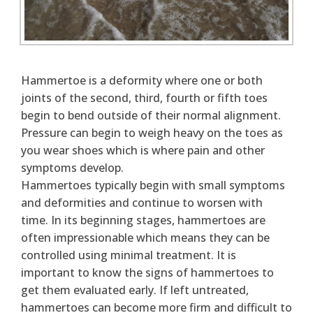
Hammertoe is a deformity where one or both
joints of the second, third, fourth or fifth toes
begin to bend outside of their normal alignment.
Pressure can begin to weigh heavy on the toes as
you wear shoes which is where pain and other
symptoms develop.
Hammertoes typically begin with small symptoms
and deformities and continue to worsen with
time. In its beginning stages, hammertoes are
often impressionable which means they can be
controlled using minimal treatment. It is
important to know the signs of hammertoes to
get them evaluated early. If left untreated,
hammertoes can become more firm and difficult to