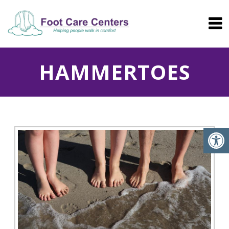
HAMMERTOES