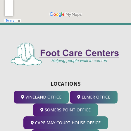
LOCATIONS
VINELAND OFFICE
ELMER OFFICE
SOMERS POINT OFFICE
CAPE MAY COURT HOUSE OFFICE