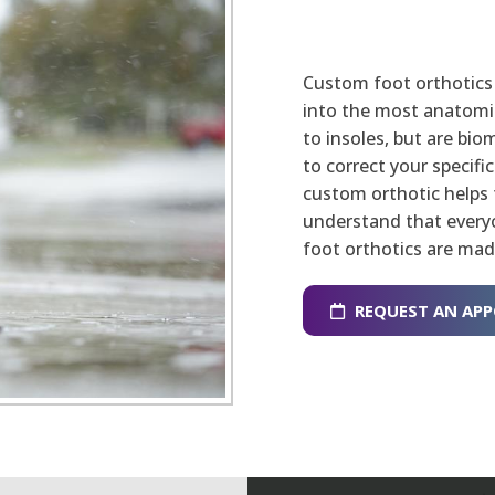
Custom foot orthotics 
into the most anatomica
to insoles, but are bi
to correct your specifi
custom orthotic helps 
understand that everyo
foot orthotics are mad
REQUEST AN AP