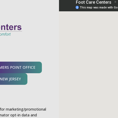
ERS POINT OFFICE
NEW JERSEY
s for marketing/promotional
nator opt-in data and