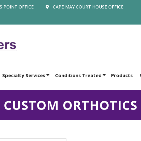
 POINT OFFICE
CAPE MAY COURT HOUSE OFFICE
Specialty Services
Conditions Treated
Products
CUSTOM ORTHOTICS