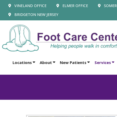
VINELAND OFFICE
ELMER OFFICE
SOMERS
BRIDGETON NEW JERSEY
Locations
About
New Patients
Services