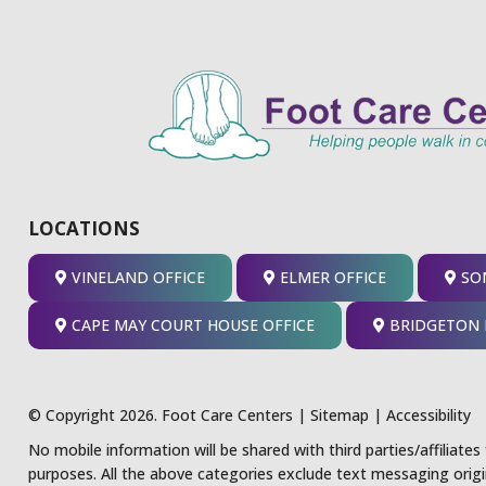
LOCATIONS
VINELAND OFFICE
ELMER OFFICE
SOM
CAPE MAY COURT HOUSE OFFICE
BRIDGETON 
© Copyright 2026. Foot Care Centers |
Sitemap
|
Accessibility
No mobile information will be shared with third parties/affiliate
purposes. All the above categories exclude text messaging origi