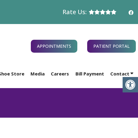
Rate Us:
APPOINTMENTS
PATIENT PORTAL
Shoe Store
Media
Careers
Bill Payment
Contact