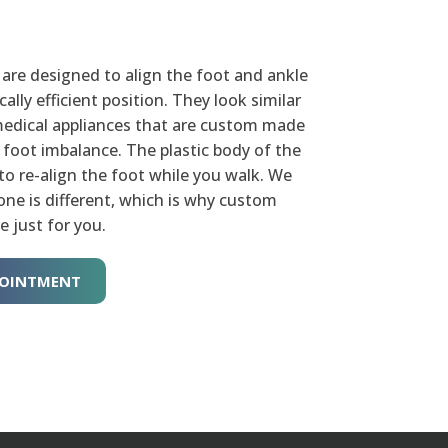
are designed to align the foot and ankle
lly efficient position. They look similar
omedical appliances that are custom made
c foot imbalance. The plastic body of the
to re-align the foot while you walk. We
ne is different, which is why custom
e just for you.
POINTMENT